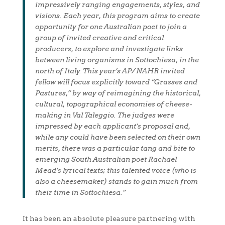
impressively ranging engagements, styles, and
visions. Each year, this program aims to create
opportunity for one Australian poet to join a
group of invited creative and critical
producers, to explore and investigate links
between living organisms in Sottochiesa, in the
north of Italy. This year’s AP/ NAHR invited
fellow will focus explicitly toward “Grasses and
Pastures,” by way of reimagining the historical,
cultural, topographical economies of cheese-
making in Val Taleggio. The judges were
impressed by each applicant’s proposal and,
while any could have been selected on their own
merits, there was a particular tang and bite to
emerging South Australian poet Rachael
Mead’s lyrical texts; this talented voice (who is
also a cheesemaker) stands to gain much from
their time in Sottochiesa.”
It has been an absolute pleasure partnering with