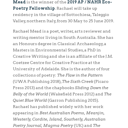
Mead
is the winner of the
2019 AP / NAHR Eco-
Poetry Fellowship
. Rachael will take up
residency in the village of Sottochiesa, Taleggio
Valley, northern Italy, from
30 May to 25 June
2019.
Rachael Mead is a poet, writer, arts reviewer and
writing mentor living in South Australia. She has
an Honours degree in Classical Archaeology, a
Masters in Environmental Studies, a PhD in
Creative Writing and she is an affiliate of the J.M.
Coetzee Centre for Creative Practice at the
University of Adelaide. She is the author of four
collections of poetry:
The Flaw in the Pattern
(UWA Publishing 2018),
The Sixth Creek
(Picaro
Press 2013) and the chapbooks
Sliding Down the
Belly of the World
(Wakefield Press 2012) and
The
Quiet Blue World
(Garron Publishing 2015).
Rachael has published widely with her work
appearing in
Best Australian Poems, Meanjin,
Westerly, Cordite, Island, Southerly, Australian
Poetry Journal, Magma Poetry
(UK) and
The