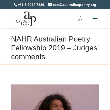
+61 3 9094 7829
ceo@australianpoetry.org
NAHR Australian Poetry
Fellowship 2019 – Judges’
comments