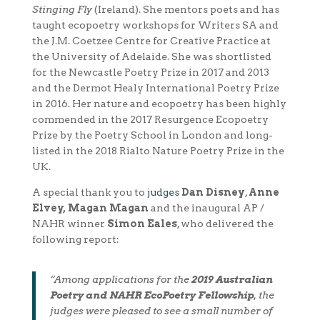
Stinging Fly
(Ireland). She mentors poets and has
taught ecopoetry workshops for Writers SA and
the J.M. Coetzee Centre for Creative Practice at
the University of Adelaide. She was shortlisted
for the Newcastle Poetry Prize in 2017 and 2013
and the Dermot Healy International Poetry Prize
in 2016. Her nature and ecopoetry has been highly
commended in the 2017 Resurgence Ecopoetry
Prize by the Poetry School in London and long-
listed in the 2018 Rialto Nature Poetry Prize in the
UK.
A special thank you to
judges
Dan Disney
,
Anne
Elvey, Magan Magan
and the inaugural AP /
NAHR winner
Simon Eales
, who delivered the
following report:
“Among applications for the
2019 Australian
Poetry and NAHR EcoPoetry Fellowship
, the
judges were pleased to see a small number of