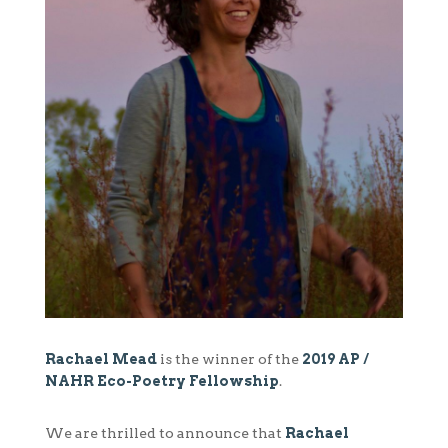
Rachael Mead
is the winner of the
2019 AP /
NAHR Eco-Poetry Fellowship
.
We are thrilled to announce that
Rachael