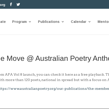
.org
nate
Program
Publications
Calendar
Mento
he Move @ Australian Poetry Anth
 APA Vol 8 launch, you can check it here as a free playback. 
th more than 120 poets, national in spread but with a focus on
ttps://www.australianpoetry.org/our-publications/the-membe