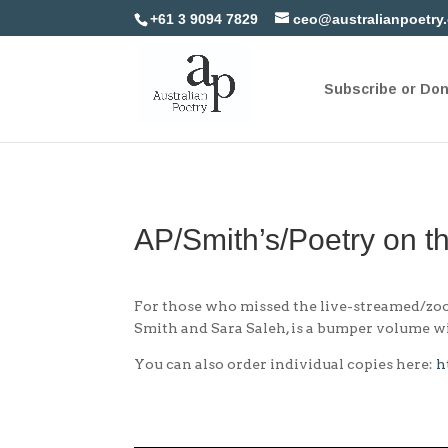
+61 3 9094 7829
ceo@australianpoetry
Subscribe or Do
AP/Smith’s/Poetry on t
For those who missed the live-streamed/zoom
Smith and Sara Saleh, is a bumper volume wi
You can also order individual copies here:
h