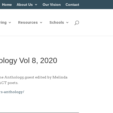
Home
About Us
Our Vision
Contact
ring
Resources
Schools
ology Vol 8, 2020
The Anthology, guest edited by Melinda
 ACT poets.
rs-anthology/