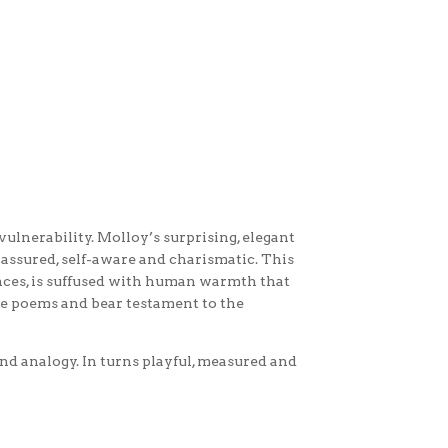
vulnerability. Molloy’s surprising, elegant
 assured, self-aware and charismatic. This
ences, is suffused with human warmth that
the poems and bear testament to the
and analogy. In turns playful, measured and