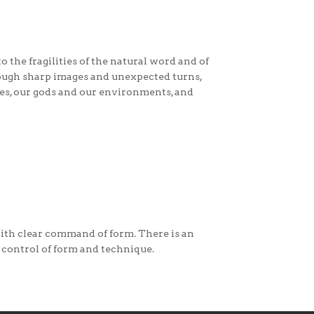
 the fragilities of the natural word and of
hrough sharp images and unexpected turns,
ves, our gods and our environments, and
 with clear command of form. There is an
 control of form and technique.