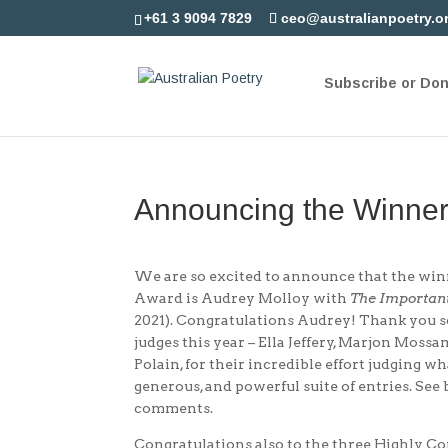
+61 3 9094 7829
ceo@australianpoetry.o
Subscribe or Do
Announcing the Winner
We are so excited to announce that the win
Award is Audrey Molloy with
The Importan
2021). Congratulations Audrey! Thank you 
judges this year – Ella Jeffery, Marjon Mos
Polain, for their incredible effort judging 
generous, and powerful suite of entries. See 
comments.
Congratulations also to the three Highly