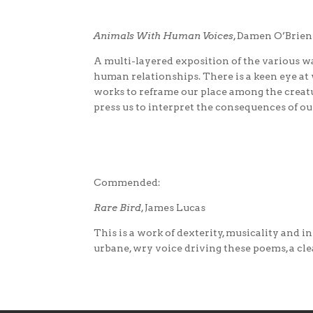
Animals With Human Voices
, Damen O’Brien
A multi-layered exposition of the various wa
human relationships. There is a keen eye at
works to reframe our place among the creatu
press us to interpret the consequences of o
Commended:
Rare Bird
, James Lucas
This is a work of dexterity, musicality and 
urbane, wry voice driving these poems, a cl