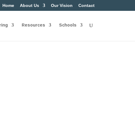
Home
About Us
Our Vision
Contact
ring
Resources
Schools