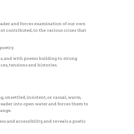
reader and forces examination of our own
t contributed, to the various crises that
poetry.
s, and with poems building to strong
ces, tensions and histories.
, unsettled, insistent, or casual, warm,
 reader into open water and forces them to
range.
ss and accessibility, and reveals a poetic