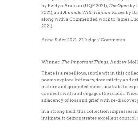
by Evelyn Araluan (UQP 2021),
The Open
by 
2021), and
Animals With Human Voices
by Da
along with a Commended work to James Luc
2021).
Anne Elder 2021-22 Judges’ Comments
Winner:
The Important Things
, Audrey Mol
There is a rebellious, subtle wit in this col
poems explore intimacy, domesticity and gri
mature and grounded voice, unafraid to expo
connects with and engages the reader. Thoug
adjacency of loss and grief with re-discovery
In a strong field, this collection impresses 
intimate, it demonstrates excellent control