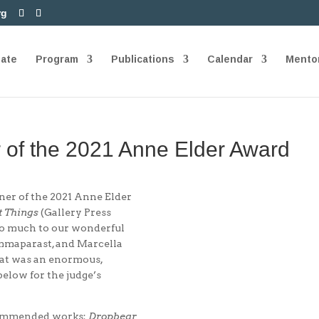
rg
nate
Program
Publications
Calendar
Mento
 of the 2021 Anne Elder Award
ner of the 2021 Anne Elder
t Things
(Gallery Press
so much to our wonderful
sammaparast, and Marcella
what was an enormous,
below for the judge’s
 Commended works:
Dropbear