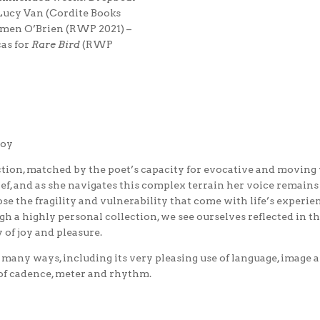
Lucy Van (Cordite Books
men O’Brien (RWP 2021) –
as for
Rare Bird
(RWP
loy
lection, matched by the poet’s capacity for evocative and moving 
ef, and as she navigates this complex terrain her voice remains
se the fragility and vulnerability that come with life’s experi
h a highly personal collection, we see ourselves reflected in 
 of joy and pleasure.
in many ways, including its very pleasing use of language, image 
 of cadence, meter and rhythm.