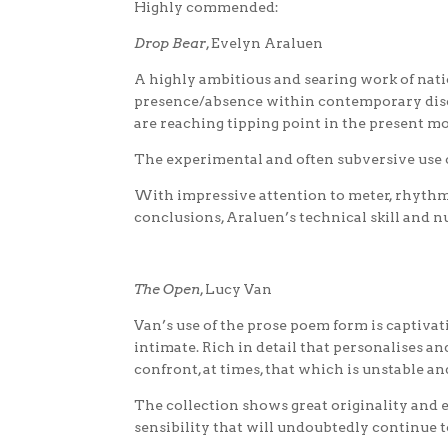
Highly commended:
Drop Bear
, Evelyn Araluen
A highly ambitious and searing work of nati
presence/absence within contemporary discou
are reaching tipping point in the present m
The experimental and often subversive use 
With impressive attention to meter, rhythm
conclusions, Araluen’s technical skill and nu
The Open
, Lucy Van
Van’s use of the prose poem form is captivati
intimate. Rich in detail that personalises a
confront, at times, that which is unstable an
The collection shows great originality and en
sensibility that will undoubtedly continue 