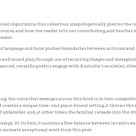
onal importance, this collection unapologetically pierces the 
rse, and how the reader is/is not contributing, and has/has no
oment.
of language and form pushes boundaries between activism and 
 and sound play, through use of recurring images and metaphor
anced, versatile poetics engage with Australia’s anxieties, silen
ng; the voice that emerges across this book is in turn compelling
nd creates a unique time- and place-bound setting, it throws the
d unfamiliar and, at other times, the familiar remade into the st
ergy. At its best, it sustains a fine balance between inventivene
to animate exceptional work from this poet.