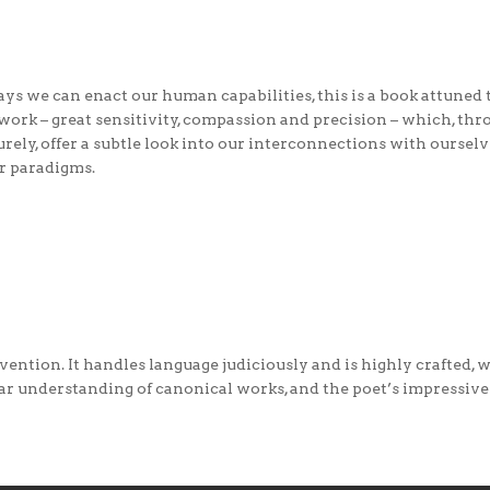
ys we can enact our human capabilities, this is a book attuned to
 work – great sensitivity, compassion and precision – which, t
rely, offer a subtle look into our interconnections with oursel
ur paradigms.
invention. It handles language judiciously and is highly crafted,
ear understanding of canonical works, and the poet’s impressive