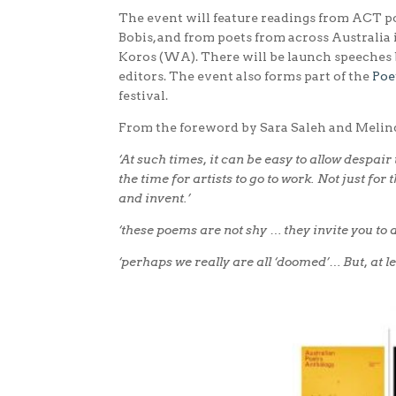
The event will feature readings from ACT po
Bobis, and from poets from across Australia
Koros (WA). There will be launch speeches 
editors. The event also forms part of the
Poe
festival.
From the foreword by Sara Saleh and Melin
‘At such times, it can be easy to allow despair
the time for artists to go to work. Not just fo
and invent.’
‘these poems are not shy … they invite you to a
‘perhaps we really are all ‘doomed’… But, at l