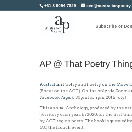
+61 3 9094 7829
ceo@australianpoetry
Subscribe or Do
AP @ That Poetry Thi
Australian Poetry
and
Poetry on the Move 
(Focus on the ACT). Online only, via Zoom a
Facebook Page
. 6.30pm for 7pm, 20th July!
This annual Anthology, produced by the na
Territory each year. In 2020, for the first ti
by ACT region poets. The book is guest edit
MC the launch event.