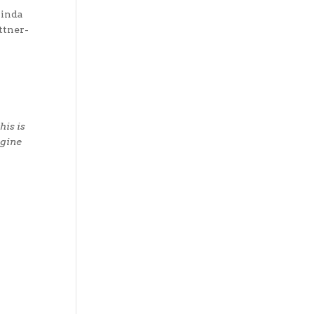
linda
ttner-
his is
agine