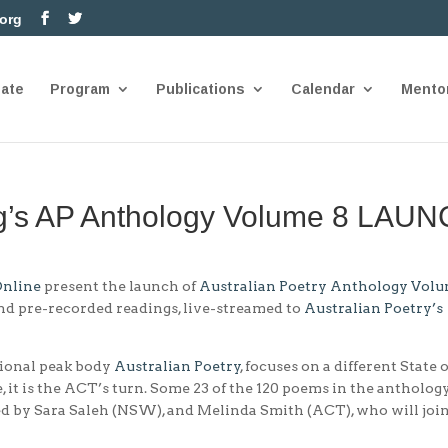
.org
nate
Program
Publications
Calendar
Mento
ng’s AP Anthology Volume 8 LAU
Online
present the launch of
Australian Poetry Anthology Volu
nd pre-recorded readings, live-streamed to
Australian Poetry’s
tional peak body
Aust
ralian Poetry
, focuses on a different State 
me, it is the ACT’s turn. Some 23 of the 120 poems in the antholog
ed by Sara Saleh (NSW), and Melinda Smith (ACT), who will joi