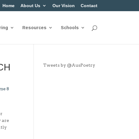
Home
About Us
Our Vision
Contact
ring
Resources
Schools
NCH
Tweets by @AusPoetry
me 8
or
y are
ntly