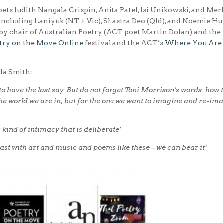
ets Judith Nangala Crispin, Anita Patel, Isi Unikowski, and Mer
 including Laniyuk (NT + Vic), Shastra Deo (Qld), and Noemie Hu
by chair of Australian Poetry (ACT poet Martin Dolan) and the
try on the Move Online
festival and the ACT’s
Where You Are
da Smith:
 to have the last say. But do not forget Toni Morrison’s words: how t
r the world we are in, but for the one we want to imagine and re-im
 kind of intimacy that is deliberate’
east with art and music and poems like these – we can bear it’