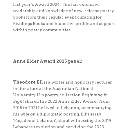
last year’s Award 2024. Tim has extensive
readership and knowledge of new-release poetry
books from their regular event curating for
Readings Books and his active profile and support
within poetry communities.
Anne Elder Award 2025 panel:
Theodore Ell
is a writer and honorary lecturer
in literature at the Australian National
University. His poetry collection
Beginning in
Sight
shared the 2022 Anne Elder Award. From
2018 to 2021 he lived in Lebanon, accompanying
his wife on a diplomatic posting. Ell’s essay
‘Façades of Lebanon’, about witnessing the 2019
Lebanese revolution and surviving the 2020