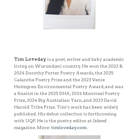
Tim Loveday
is a poet, writer and baby academic
living on Wurundjeri country. He won the 2022 &
2024 Dorothy Porter Poetry Awards, the 2025
Calanthe Poetry Prize and the 2023 Venie
Holmgren Environmental Poetry Award, and was
a finalist in the 2025 DHA, 2024 Montreal Poetry
Prize, 2024 Big Australian Yarn, and 2023 David
Harold Tribe Prize. Tim’s work has been widely
published. His debut collection is forthcoming
with UQP. He is the poetry editor at
Island
magazine. More:
timloveday.com
.