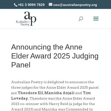
+61 3 9094 7829
ceo@australianpoetry.org
Announcing the Anne
Elder Award 2025 Judging
Panel
Australian Poetry is delighted to announce the
three judges for the Anne Elder Award 2025 panel
are
Theodore Ell
,
Manisha Anjali
and
Tim
Loveday
. Theodore was the Anne Elder Award
2022 co-winner with Harry Reid (a judge for the
Award 2023) and Manisha was Commended in