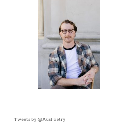
Tweets by @AusPoetry