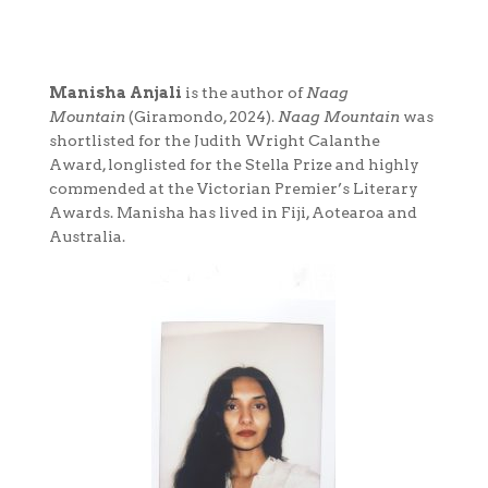
Manisha Anjali
is the author of
Naag
Mountain
(Giramondo, 2024).
Naag Mountain
was
shortlisted for the Judith Wright Calanthe
Award, longlisted for the Stella Prize and highly
commended at the Victorian Premier’s Literary
Awards. Manisha has lived in Fiji, Aotearoa and
Australia.