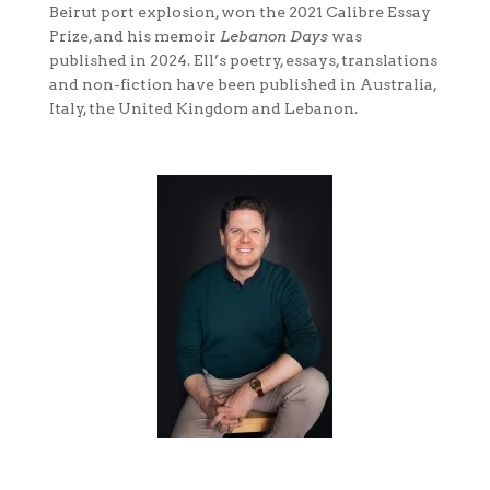
Beirut port explosion, won the 2021 Calibre Essay
Prize, and his memoir
Lebanon Days
was
published in 2024. Ell’s poetry, essays, translations
and non-fiction have been published in Australia,
Italy, the United Kingdom and Lebanon.