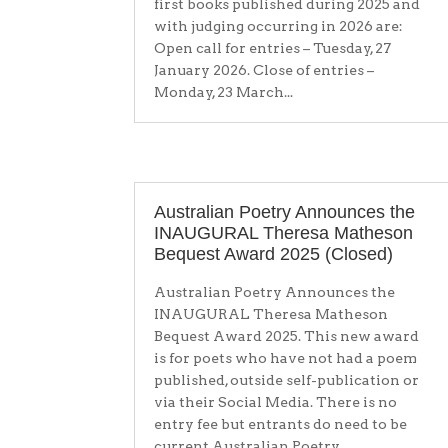
first books published during 2025 and
with judging occurring in 2026 are:
Open call for entries – Tuesday, 27
January 2026. Close of entries –
Monday, 23 March...
Australian Poetry Announces the
INAUGURAL Theresa Matheson
Bequest Award 2025 (Closed)
Australian Poetry Announces the
INAUGURAL Theresa Matheson
Bequest Award 2025. This new award
is for poets who have not had a poem
published, outside self-publication or
via their Social Media. There is no
entry fee but entrants do need to be
current Australian Poetry...