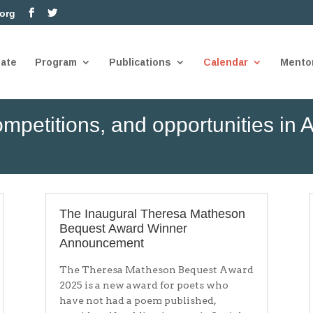
.org
nate
Program
Publications
Calendar
Mento
mpetitions, and opportunities in A
The Inaugural Theresa Matheson
Bequest Award Winner
Announcement
The Theresa Matheson Bequest Award
2025 is a new award for poets who
have not had a poem published,