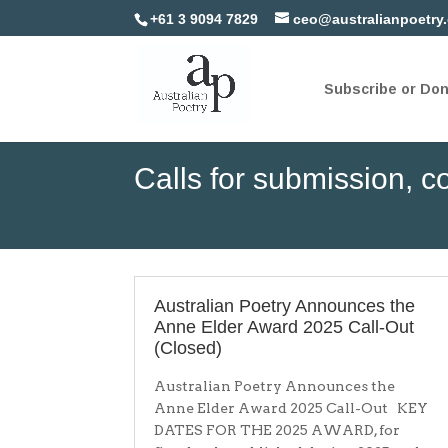
+61 3 9094 7829
ceo@australianpoetry
Subscribe or Do
Calls for submission, co
Australian Poetry Announces the
Anne Elder Award 2025 Call-Out
(Closed)
Australian Poetry Announces the
Anne Elder Award 2025 Call-Out KEY
DATES FOR THE 2025 AWARD, for