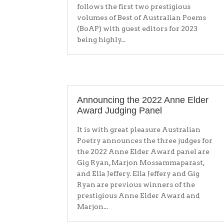
follows the first two prestigious
volumes of Best of Australian Poems
(BoAP) with guest editors for 2023
being highly...
Announcing the 2022 Anne Elder
Award Judging Panel
It is with great pleasure Australian
Poetry announces the three judges for
the 2022 Anne Elder Award panel are
Gig Ryan, Marjon Mossammaparast,
and Ella Jeffery. Ella Jeffery and Gig
Ryan are previous winners of the
prestigious Anne Elder Award and
Marjon...