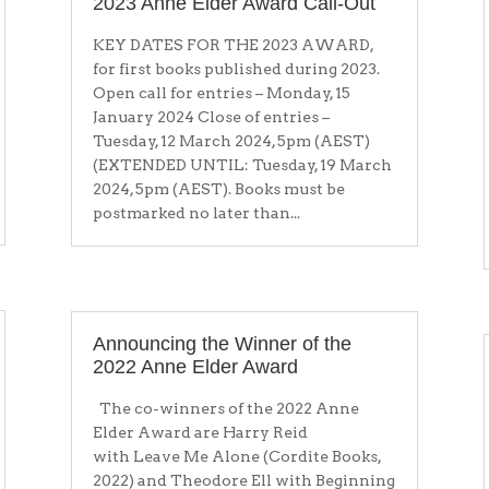
2023 Anne Elder Award Call-Out
KEY DATES FOR THE 2023 AWARD,
for first books published during 2023.
Open call for entries – Monday, 15
January 2024 Close of entries –
Tuesday, 12 March 2024, 5pm (AEST)
(EXTENDED UNTIL: Tuesday, 19 March
2024, 5pm (AEST). Books must be
postmarked no later than...
Announcing the Winner of the
2022 Anne Elder Award
The co-winners of the 2022 Anne
Elder Award are Harry Reid
with Leave Me Alone (Cordite Books,
2022) and Theodore Ell with Beginning