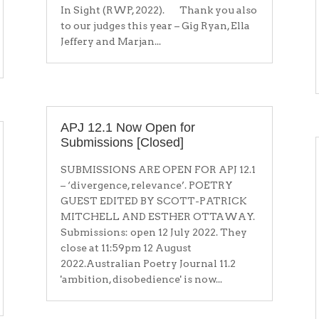
In Sight (RWP, 2022). Thank you also
to our judges this year – Gig Ryan, Ella
Jeffery and Marjan...
APJ 12.1 Now Open for
Submissions [Closed]
SUBMISSIONS ARE OPEN FOR APJ 12.1
– ‘divergence, relevance’. POETRY
GUEST EDITED BY SCOTT-PATRICK
MITCHELL AND ESTHER OTTAWAY.
Submissions: open 12 July 2022. They
close at 11:59pm 12 August
2022.Australian Poetry Journal 11.2
'ambition, disobedience' is now...