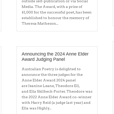
outside self-publication or via Social
Media. The Award, with a prize of
$1,000 for the successful poet, has been
established to honour the memory of
Theresa Matheson...
Announcing the 2024 Anne Elder
Award Judging Panel
Australian Poetry is delighted to
announce the three judges for the
Anne Elder Award 2024 panel
are Jeanine Leane, Theodore Ell,
and Ella Skilbeck-Porter. Theodore was
the 2022 Anne Elder Award co-winner
with Harry Reid (a judge last year) and
Ella was Highly...