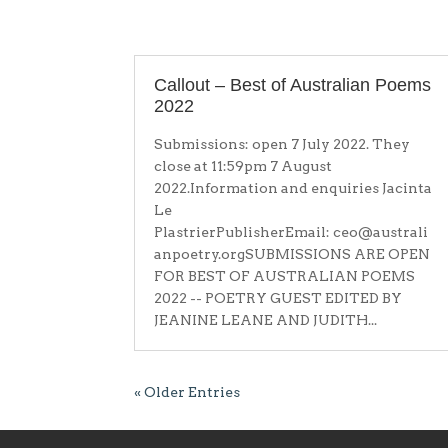
Callout – Best of Australian Poems
2022
Submissions: open 7 July 2022. They
close at 11:59pm 7 August
2022.Information and enquiries Jacinta
Le
PlastrierPublisherEmail: ceo@australi
anpoetry.orgSUBMISSIONS ARE OPEN
FOR BEST OF AUSTRALIAN POEMS
2022 -- POETRY GUEST EDITED BY
JEANINE LEANE AND JUDITH...
« Older Entries