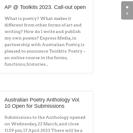
AP @ Toolkits 2023. Call-out open
What is poetry? What makes it
different from other forms of art and
writing? How do I write and publish
my own poems? Express Media, in
partnership with Australian Poetry, is
pleased to announce Toolkits: Poetry –
an online course in the forms,
functions, histories...
Australian Poetry Anthology Vol.
10 Open for Submissions
Submissions to the Anthology opened
on Wednesday, 22 March, and close
11.59 pm, 17 April 2023 There will be a