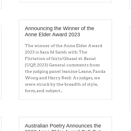
Announcing the Winner of the
Anne Elder Award 2023
The winner of the Anne Elder Award
2023 is Sara M Saleh with The
Flirtation of Girls/Ghazal el-Banat
(UQP, 2023) General comments from
the judging panel Jeanine Leane, Panda
Wong and Harry Reid: As judges, we
were struck by the breadth of style,
form, and subject...
Australian Poetry Announces the