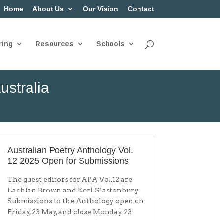
Home
About Us
Our Vision
Contact
ring
Resources
Schools
ustralia
Australian Poetry Anthology Vol.
12 2025 Open for Submissions
The guest editors for APA Vol.12 are
Lachlan Brown and Keri Glastonbury.
Submissions to the Anthology open on
Friday, 23 May, and close Monday 23