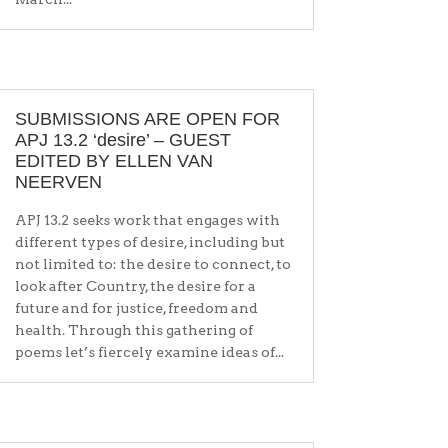
SUBMISSIONS ARE OPEN FOR
APJ 13.2 ‘desire’ – GUEST
EDITED BY ELLEN VAN
NEERVEN
APJ 13.2 seeks work that engages with
different types of desire, including but
not limited to: the desire to connect, to
look after Country, the desire for a
future and for justice, freedom and
health. Through this gathering of
poems let’s fiercely examine ideas of...