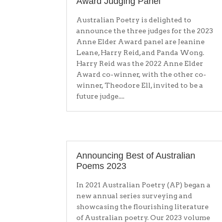
Award Judging Panel
Australian Poetry is delighted to
announce the three judges for the 2023
Anne Elder Award panel are Jeanine
Leane, Harry Reid, and Panda Wong.
Harry Reid was the 2022 Anne Elder
Award co-winner, with the other co-
winner, Theodore Ell, invited to be a
future judge....
Announcing Best of Australian
Poems 2023
In 2021 Australian Poetry (AP) began a
new annual series surveying and
showcasing the flourishing literature
of Australian poetry. Our 2023 volume