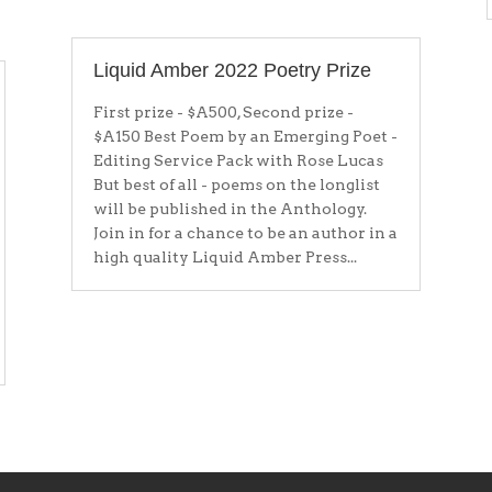
Liquid Amber 2022 Poetry Prize
First prize - $A500, Second prize -
$A150 Best Poem by an Emerging Poet -
Editing Service Pack with Rose Lucas
But best of all - poems on the longlist
will be published in the Anthology.
Join in for a chance to be an author in a
high quality Liquid Amber Press...