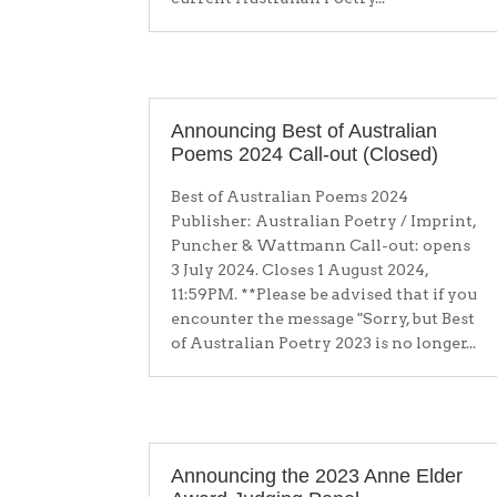
Announcing Best of Australian
Poems 2024 Call-out (Closed)
Best of Australian Poems 2024
Publisher: Australian Poetry / Imprint,
Puncher & Wattmann Call-out: opens
3 July 2024. Closes 1 August 2024,
11:59PM. **Please be advised that if you
encounter the message "Sorry, but Best
of Australian Poetry 2023 is no longer...
Announcing the 2023 Anne Elder