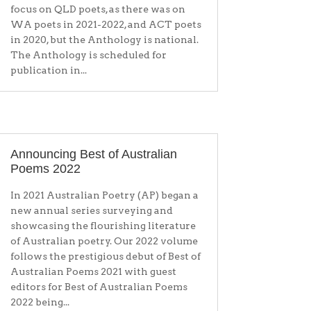
focus on QLD poets, as there was on
WA poets in 2021-2022, and ACT poets
in 2020, but the Anthology is national.
The Anthology is scheduled for
publication in...
Announcing Best of Australian
Poems 2022
In 2021 Australian Poetry (AP) began a
new annual series surveying and
showcasing the flourishing literature
of Australian poetry. Our 2022 volume
follows the prestigious debut of Best of
Australian Poems 2021 with guest
editors for Best of Australian Poems
2022 being...