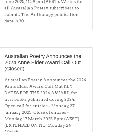
June 2025, 11.59 pm (AEST). We invite
all Australian Poetry subscribers to
submit. The Anthology publication
date is 30...
Australian Poetry Announces the
2024 Anne Elder Award Call-Out
(Closed)
Australian Poetry Announces the 2024
Anne Elder Award Call-Out KEY
DATES FOR THE 2024 AWARD, for
first books published during 2024.
Open call for entries – Monday, 27
January 2025. Close of entries –
Monday, 17 March 2025, 5pm (AEST)
(EXTENDED UNTIL: Monday, 24
March...