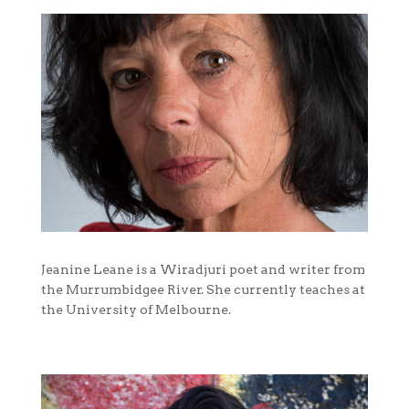
Jeanine Leane is a Wiradjuri poet and writer from
the Murrumbidgee River. She currently teaches at
the University of Melbourne.