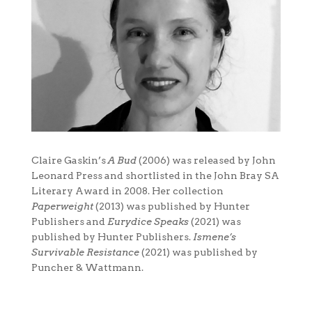
Claire Gaskin’s
A Bud
(2006) was released by John
Leonard Press and shortlisted in the John Bray SA
Literary Award in 2008. Her collection
Paperweight
(2013) was published by Hunter
Publishers and
Eurydice Speaks
(2021) was
published by Hunter Publishers.
Ismene’s
Survivable Resistance
(2021) was published by
Puncher & Wattmann.