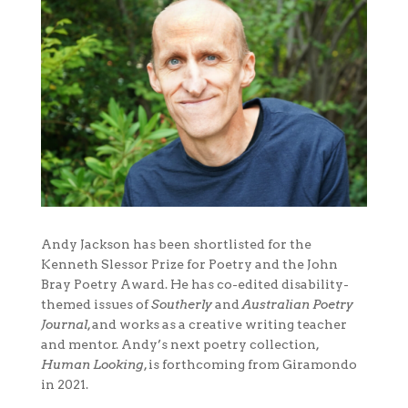
Andy Jackson has been shortlisted for the
Kenneth Slessor Prize for Poetry and the John
Bray Poetry Award. He has co-edited disability-
themed issues of
Southerly
and
Australian Poetry
Journal
, and works as a creative writing teacher
and mentor. Andy’s next poetry collection,
Human Looking
, is forthcoming from Giramondo
in 2021.