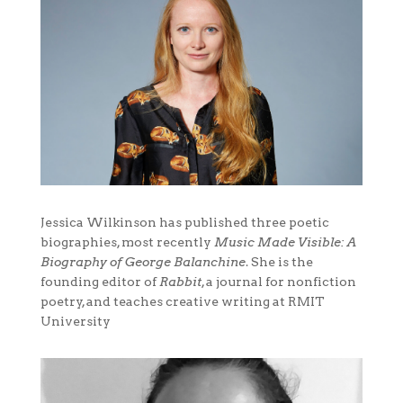
Jessica Wilkinson has published three poetic
biographies, most recently
Music Made Visible: A
Biography of George Balanchine
. She is the
founding editor of
Rabbit
, a journal for nonfiction
poetry, and teaches creative writing at RMIT
University