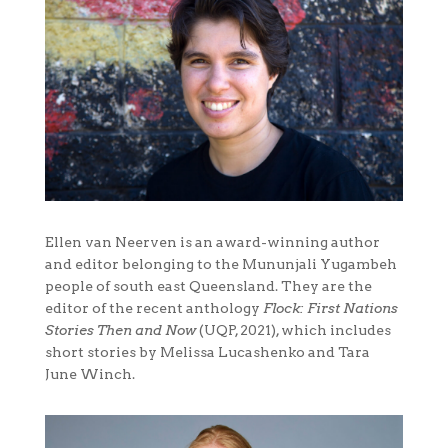
Ellen van Neerven is an award-winning author
and editor belonging to the Mununjali Yugambeh
people of south east Queensland. They are the
editor of the recent anthology
Flock: First Nations
Stories Then and Now
(UQP, 2021), which includes
short stories by Melissa Lucashenko and Tara
June Winch.