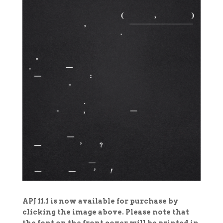
APJ 11.1 is now available for purchase by
clicking the image above. Please note that
the font on the front cover will be printed in