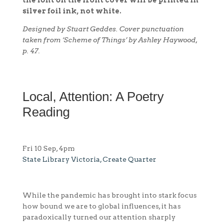
silver foil ink, not white.
Designed by Stuart Geddes. Cover punctuation
taken from ‘Scheme of Things’ by Ashley Haywood,
p. 47.
Local, Attention: A Poetry
Reading
Fri 10 Sep, 4pm
State Library Victoria, Create Quarter
While the pandemic has brought into stark focus
how bound we are to global influences, it has
paradoxically turned our attention sharply