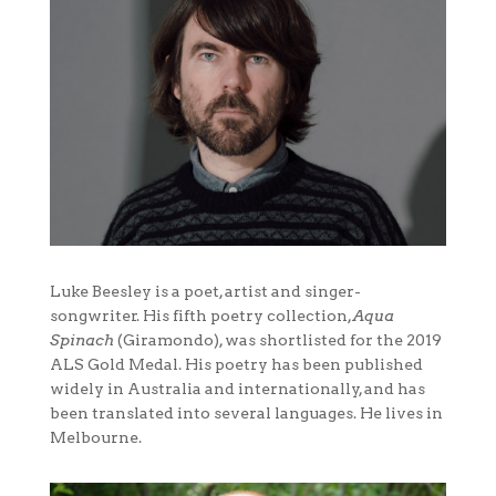
Luke Beesley is a poet, artist and singer-
songwriter. His fifth poetry collection,
Aqua
Spinach
(Giramondo), was shortlisted for the 2019
ALS Gold Medal. His poetry has been published
widely in Australia and internationally, and has
been translated into several languages. He lives in
Melbourne.