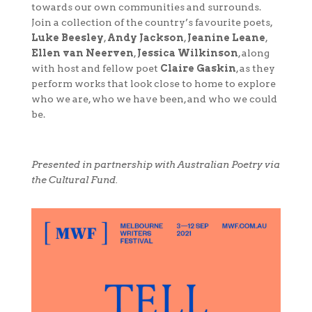
towards our own communities and surrounds.
Join a collection of the country’s favourite poets,
Luke Beesley
,
Andy Jackson
,
Jeanine Leane
,
Ellen van Neerven
,
Jessica Wilkinson
, along
with host and fellow poet
Claire Gaskin
, as they
perform works that look close to home to explore
who we are, who we have been, and who we could
be.
Presented in partnership with Australian Poetry via
the Cultural Fund.