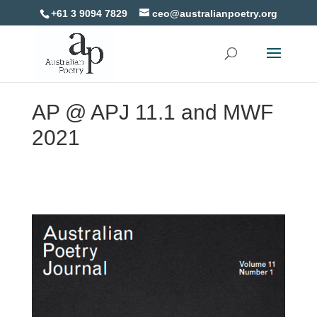
+61 3 9094 7829
ceo@australianpoetry.org
AP @ APJ 11.1 and MWF
2021