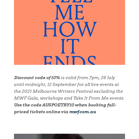
Discount code of 10%
is valid from 7pm, 28 July
until midnight, 12 September for all live events at
the 2021 Melbourne Writers Festival excluding the
MWF Gala, workshops and Take It From Me events.
Use the code
AUSPOETRY10
when booking full-
priced tickets online via
mwf.com.au