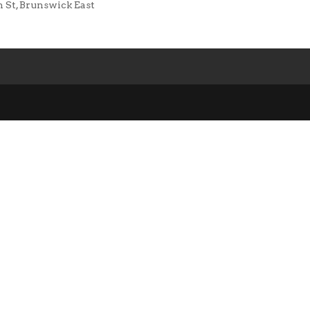
n St, Brunswick East