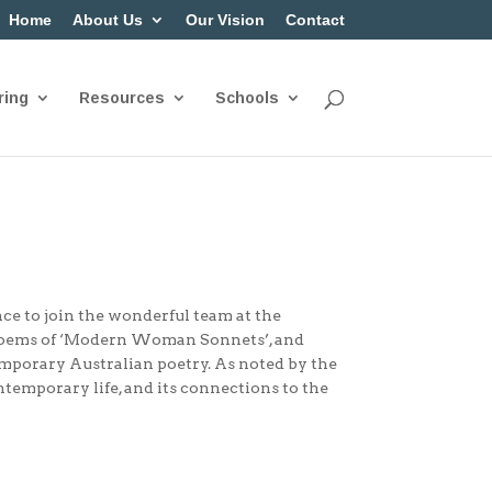
Home
About Us
Our Vision
Contact
ring
Resources
Schools
nce to join the wonderful team at the
poems of ‘Modern Woman Sonnets’, and
emporary Australian poetry. As noted by the
temporary life, and its connections to the