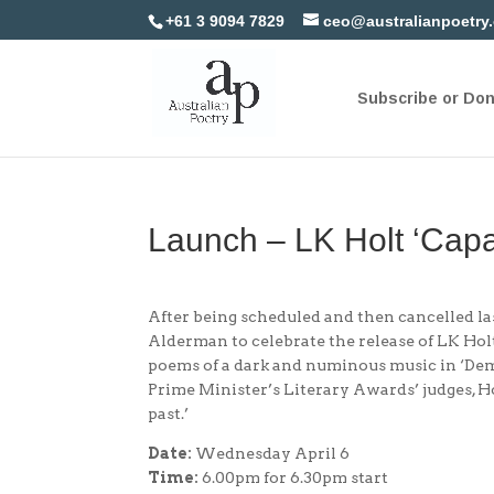
+61 3 9094 7829
ceo@australianpoetry
Subscribe or Do
Launch – LK Holt ‘Capa
After being scheduled and then cancelled las
Alderman to celebrate the release of LK Hol
poems of a dark and numinous music in ‘De
Prime Minister’s Literary Awards’ judges, H
past.’
Date:
Wednesday April 6
Time:
6.00pm for 6.30pm start