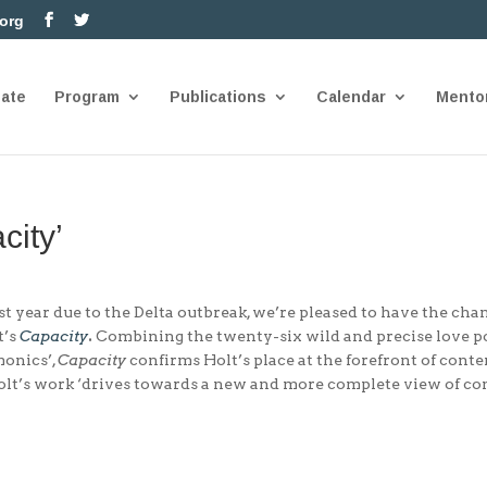
.org
nate
Program
Publications
Calendar
Mento
city’
t year due to the Delta outbreak, we’re pleased to have the cha
t’s
Capacity
.
Combining the twenty-six wild and precise love 
monics’,
Capacity
confirms Holt’s place at the forefront of cont
olt’s work ‘drives towards a new and more complete view of con