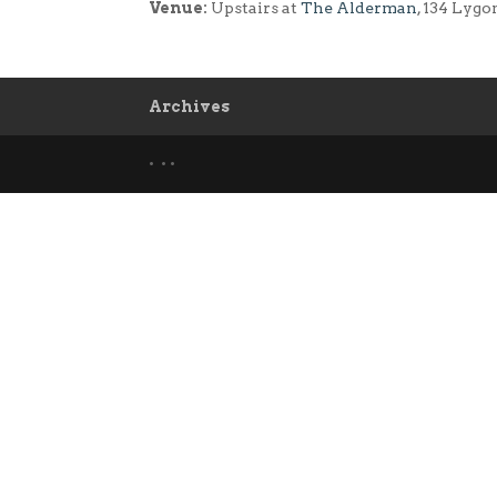
Venue:
Upstairs at
The Alderman
, 134 Lygo
Archives
• • •