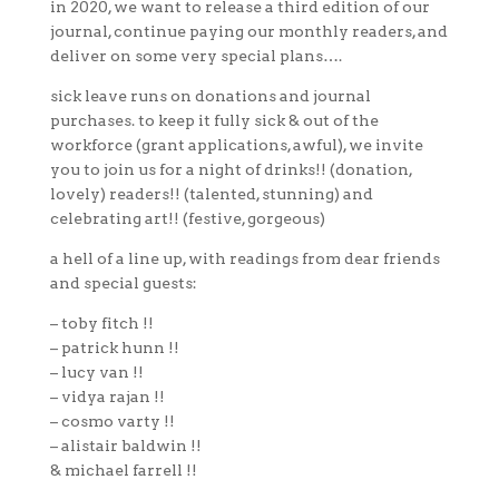
in 2020, we want to release a third edition of our
journal, continue paying our monthly readers, and
deliver on some very special plans….
sick leave runs on donations and journal
purchases. to keep it fully sick & out of the
workforce (grant applications, awful), we invite
you to join us for a night of drinks!! (donation,
lovely) readers!! (talented, stunning) and
celebrating art!! (festive, gorgeous)
a hell of a line up, with readings from dear friends
and special guests:
– toby fitch !!
– patrick hunn !!
– lucy van !!
– vidya rajan !!
– cosmo varty !!
– alistair baldwin !!
& michael farrell !!