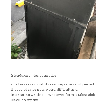
friends, enemies, comrades…
sick leave is a monthly reading series and journal
that celebrates new, weird, difficult and
interesting writing — whatever form it takes. sick
leave is very fun….