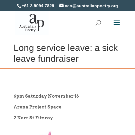
+61 3 9094 7829
ceo@australianpoetry.org
Long service leave: a sick
leave fundraiser
6pm Saturday November 16
Arena Project Space
2 Kerr St Fitzroy