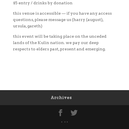
$5 entry / drinks by donation
this venue is accessible — if you have any access
questions, please message us (harry (august),
ursula, gareth)
this event will be taking place on the unceded
lands of the Kulin nation. we pay our deep
respects to elders past, present and emerging.
Archives
• • •