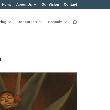
Home
About Us
Our Vision
Contact
ring
Resources
Schools
n