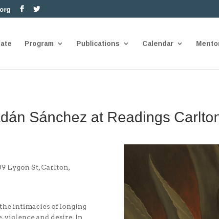
.org
nate
Program
Publications
Calendar
Mento
Adán Sánchez at Readings Carlto
 Lygon St, Carlton,
 the intimacies of longing
, violence and desire. In