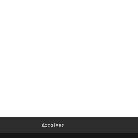
Archives