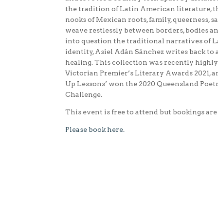
the tradition of Latin American literature, 
nooks of Mexican roots, family, queerness, 
weave restlessly between borders, bodies an
into question the traditional narratives of
identity, Asiel Adán Sánchez writes back to 
healing. This collection was recently high
Victorian Premier’s Literary Awards 2021, 
Up Lessons’ won the 2020 Queensland Poetry
Challenge.
This event is free to attend but bookings are
Please book here.