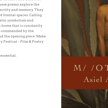
these poems explore the
sanctity and memory. They
d liminal spaces. Calling
 Latin symbolism and
a home that is constantly
ly commended by the
and the opening piece ‘Make
 Festival – Film & Poetry
 essential.