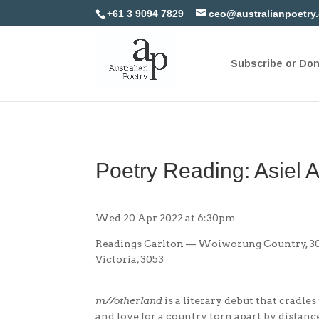
+61 3 9094 7829
ceo@australianpoetry
Subscribe or Do
Poetry Reading: Asiel 
Wed 20 Apr 2022 at 6:30pm
Readings Carlton — Woiworung Country, 309
Victoria, 3053
m//otherland
is a literary debut that cradles
and love for a country torn apart by distance